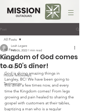
Post
All Posts
Leah Legare
All Posts
Feb 26, 2022
1 min read
Kingdom of God comes
Mission
to a 50's diner!
Training
God is doing amazing things in 
House fellowships
Langley, BC! We have been going to 
Testimonies
this diner a few times now, and every 
time the Kingdom comes! From legs 
growing and pain healed to sharing the 
gospel with customers at their tables, 
baptizing a man who is a regular 