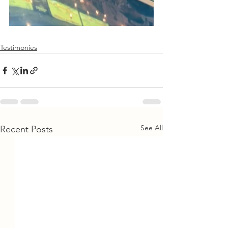
Testimonies
See All
Recent Posts