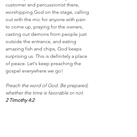
customer and percussionist there, 
worshipping God on the stage, calling 
out with the mic for anyone with pain 
to come up, praying for the owners, 
casting out demons from people just 
outside the entrance, and eating 
amazing fish and chips, God keeps 
surprising us. This is definitely a place 
of peace. Let's keep preaching the 
gospel everywhere we go!
Preach the word of God. Be prepared, 
whether the time is favorable or not.
2 Timothy 4:2