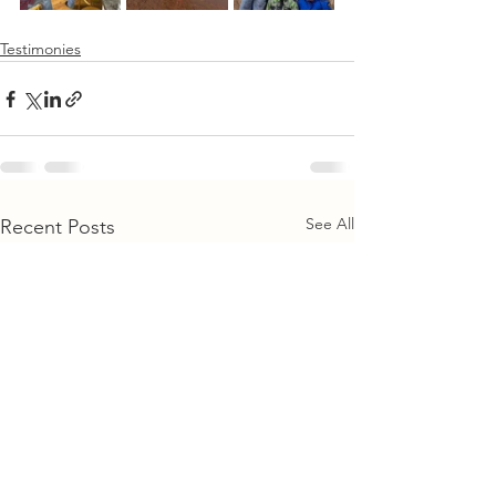
Testimonies
See All
Recent Posts