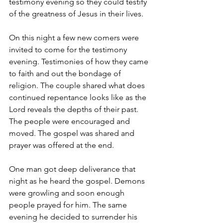
testimony evening so they could testify 
of the greatness of Jesus in their lives.
On this night a few new comers were 
invited to come for the testimony 
evening. Testimonies of how they came 
to faith and out the bondage of 
religion. The couple shared what does 
continued repentance looks like as the 
Lord reveals the depths of their past. 
The people were encouraged and 
moved. The gospel was shared and 
prayer was offered at the end.
One man got deep deliverance that 
night as he heard the gospel. Demons 
were growling and soon enough 
people prayed for him. The same 
evening he decided to surrender his 