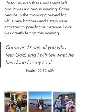
life to Jesus so these evil spirits left 
him. It was a glorious evening. Other 
people in the room got prayed for 
while new brothers and sisters were 
activated to pray for deliverance.
 Love
was greatly felt on this evening.
Come and hear, all you who 
fear God, and I will tell what he 
has done for my soul.
Psalm 66:16 ESV