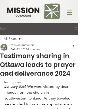
Post
All Posts
MissionOutaouais
All Posts
Dec 22, 2023
1 min read
Testimony sharing in
Mission
Ottawa leads to prayer
Training
and deliverance 2024
House fellowships
Testimonies
January 2024 
We were visited by dear 
friends from the church in 
southwestern Ontario. As they traveled, 
we decided to organize a spontaneous 