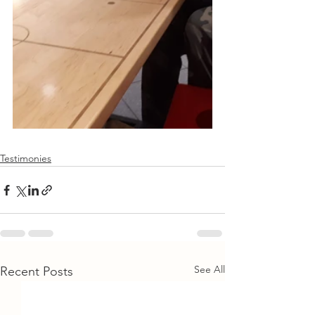
Testimonies
See All
Recent Posts