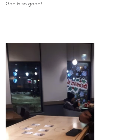
God is so good!