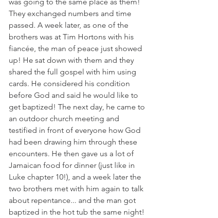
was going to the same place as them! 
They exchanged numbers and time 
passed. A week later, as one of the 
brothers was at Tim Hortons with his 
fiancée, the man of peace just showed 
up! He sat down with them and they 
shared the full gospel with him using 
cards. He considered his condition 
before God and said he would like to 
get baptized! The next day, he came to 
an outdoor church meeting and 
testified in front of everyone how God 
had been drawing him through these 
encounters. He then gave us a lot of 
Jamaican food for dinner (just like in 
Luke chapter 10!), and a week later the 
two brothers met with him again to talk 
about repentance... and the man got 
baptized in the hot tub the same night! 