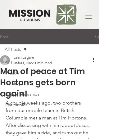
Post
All Posts
Leah Legare
All Posts
Jan 11, 2022
1 min read
Man of peace at Tim
Mission
Hortons gets born
Training
again!
House fellowships
A couple weeks ago, two brothers 
Testimonies
from our mobile team in British 
Columbia met a man at Tim Hortons. 
After discussing with him about Jesus, 
they gave him a ride, and turns out he 