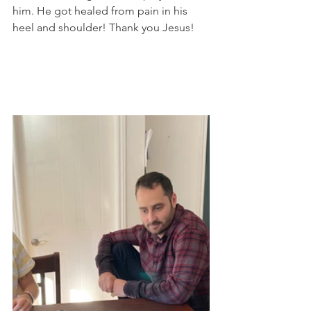
him. He got healed from pain in his 
heel and shoulder! Thank you Jesus!