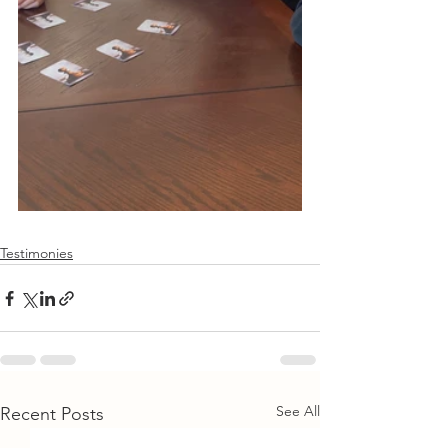
Testimonies
See All
Recent Posts