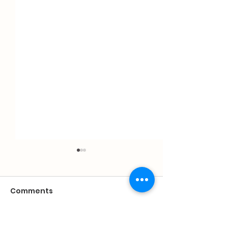
Comments