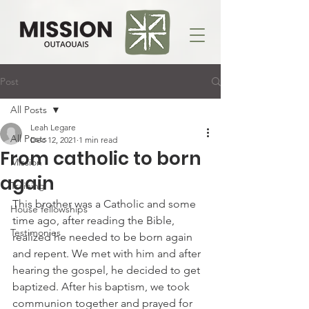
Post
All Posts
Leah Legare
All Posts
Dec 12, 2021
1 min read
From catholic to born
Mission
again
Training
This brother was a Catholic and some 
House fellowships
time ago, after reading the Bible, 
Testimonies
realized he needed to be born again 
and repent. We met with him and after 
hearing the gospel, he decided to get 
baptized. After his baptism, we took 
communion together and prayed for 