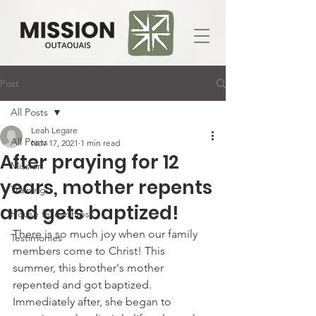
Post
All Posts
Leah Legare
All Posts
Nov 17, 2021
1 min read
After praying for 12
Mission
years, mother repents
Training
and gets baptized!
House fellowships
There is so much joy when our family 
Testimonies
members come to Christ! This 
summer, this brother's mother 
repented and got baptized. 
Immediately after, she began to 