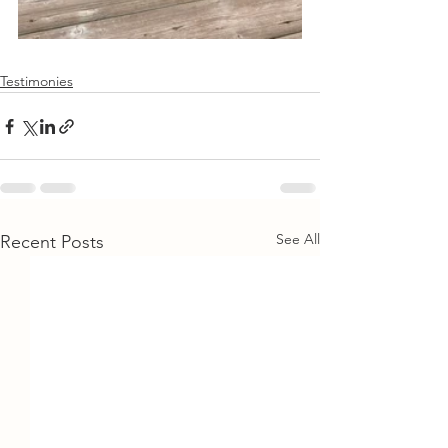
Testimonies
See All
Recent Posts