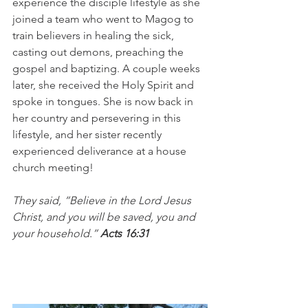
experience the disciple lifestyle as she 
joined a team who went to Magog to 
train believers in healing the sick, 
casting out demons, preaching the 
gospel and baptizing. A couple weeks 
later, she received the Holy Spirit and 
spoke in tongues. She is now back in 
her country and persevering in this 
lifestyle, and her sister recently 
experienced deliverance at a house 
church meeting!
They said, “Believe in the Lord Jesus 
Christ, and you will be saved, you and 
your household.” 
Acts 16:31