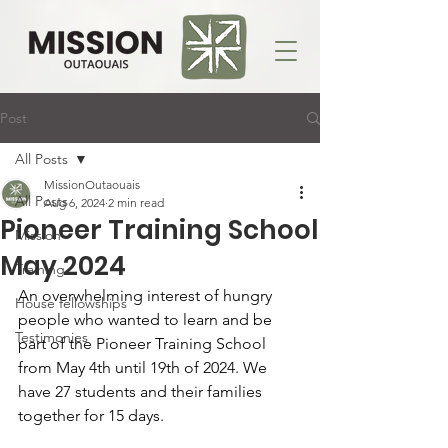
Post
All Posts
MissionOutaouais
All Posts
Aug 6, 2024
2 min read
Pioneer Training School
Mission
May 2024
Training
An overwhelming interest of hungry 
House fellowships
people who wanted to learn and be 
Testimonies
part of the Pioneer Training School 
from May 4th until 19th of 2024. We 
have 27 students and their families 
together for 15 days.