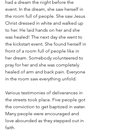
had a dream the night before the 
event. In the dream, she saw herself in 
the room full of people. She saw Jesus 
Christ dressed in white and walked up 
to her. He laid hands on her and she 
was healed! The next day she went to 
the kickstart event. She found herself in 
front of a room full of people like in 
her dream. Somebody volunteered to 
pray for her and she was completely 
healed of arm and back pain. Everyone 
in the room saw everything unfold.
Various testimonies of deliverances in 
the streets took place. Five people got 
the conviction to get baptized in water. 
Many people were encouraged and 
love abounded as they stepped out in 
faith.