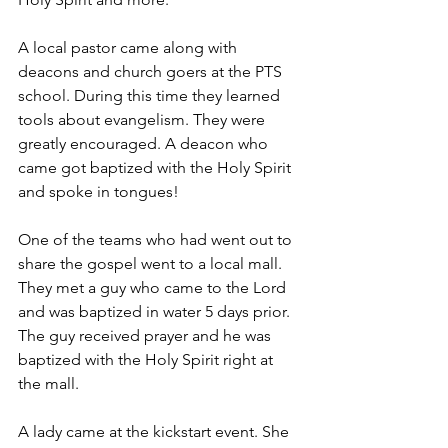
A local pastor came along with 
deacons and church goers at the PTS 
school. During this time they learned 
tools about evangelism. They were 
greatly encouraged. A deacon who 
came got baptized with the Holy Spirit 
and spoke in tongues!
One of the teams who had went out to 
share the gospel went to a local mall. 
They met a guy who came to the Lord 
and was baptized in water 5 days prior. 
The guy received prayer and he was 
baptized with the Holy Spirit right at 
the mall.
A lady came at the kickstart event. She 