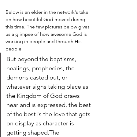
Below is an elder in the network's take 
on how beautiful God moved during 
this time. The few pictures below gives 
us a glimpse of how awesome God is 
working in people and through His 
people.
But beyond the baptisms, 
healings, prophecies, the 
demons casted out, or 
whatever signs taking place as 
the Kingdom of God draws 
near and is expressed, the best 
of the best is the love that gets 
on display as character is 
getting shaped.The 