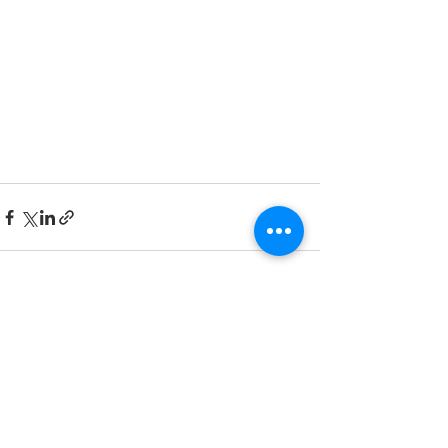
See All
Recent Posts