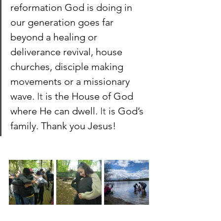
reformation God is doing in 
our generation goes far 
beyond a healing or 
deliverance revival, house 
churches, disciple making 
movements or a missionary 
wave.
 It
 is the House of God 
where He can dwell. 
It 
is God’s 
family. Thank you Jesus!