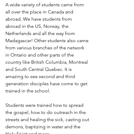
A wide variety of students came from 
all over the place in Canada and 
abroad. We have students from  
abroad in the US, Norway, the 
Netherlands and all the way from 
Madagascar! Other students also came 
from various branches of the network 
in Ontario and other parts of the 
country like British Columbia, Montreal 
and South Central Quebec. It is 
amazing to see second and third 
generation disciples have come to get 
trained in the school.
Students were trained how to spread 
the gospel; how to do outreach in the 
streets and healing the sick, casting out 
demons, baptizing in water and the 
Holy Spirit and more. 