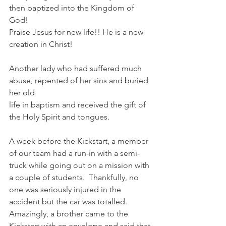
then baptized into the Kingdom of 
God!
Praise Jesus for new life!! He is a new 
creation in Christ!
Another lady who had suffered much 
abuse, repented of her sins and buried 
her old
life in baptism and received the gift of 
the Holy Spirit and tongues.
A week before the Kickstart, a member 
of our team had a run-in with a semi-
truck while going out on a mission with 
a couple of students.  Thankfully, no 
one was seriously injured in the 
accident but the car was totalled.  
Amazingly, a brother came to the 
Kickstart with an envelope and said that 