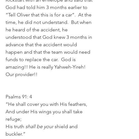
God had told him 3 months earlier to 
“Tell Oliver that this is for a car”.  At the 
time, he did not understand.  But when 
he heard of the accident, he 
understood that God knew 3 months in 
advance that the accident would 
happen and that the team would need 
funds to replace the car.  God is 
amazing!! He is really Yahweh-Yireh! 
Our provider!! 
Psalms 91: 4
“He shall cover you with His feathers,
And under His wings you shall take 
refuge;
His truth 
shall be your
 shield and 
buckler.”