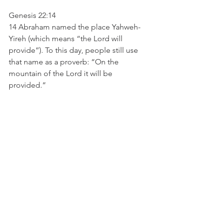
Genesis 22:14
14 Abraham named the place Yahweh-
Yireh (which means “the Lord will 
provide”). To this day, people still use 
that name as a proverb: “On the 
mountain of the Lord it will be 
provided.”