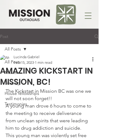
Post
All Posts
Lucinda Gabriel
All Posts
Feb 15, 2023
1 min read
AMAZING KICKSTART IN
Mission
MISSION, BC!
Training
The Kickstart in Mission BC was one we 
House fellowships
will not soon forget!!
Testimonies
A young man drove 6 hours to come to 
the meeting to receive deliverance 
from unclean spirits that were leading 
him to drug addiction and suicide.
This young man was violently set free 