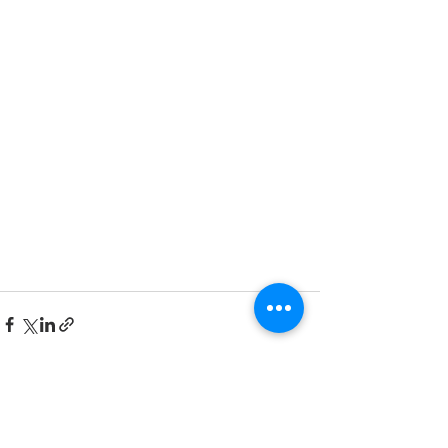
See All
Recent Posts