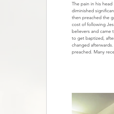
The pain in his head 
diminished significa
then preached the go
cost of following Je
believers and came t
to get baptized, af
changed afterwards.
preached. Many recei