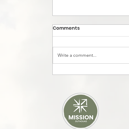
Comments
Write a comment...
God moved in Cuba in
the midst of power
outage