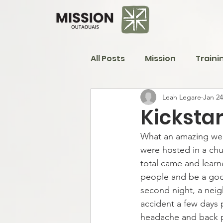
All Posts
Mission
Traini
Leah Legare
Jan 24
Kicksta
What an amazing wee
were hosted in a chur
total came and learn
people and be a goo
second night, a neig
accident a few days 
headache and back pa