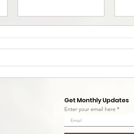
Intensive Disciple
Con
Discovery Group
Kel
Get Monthly Updates
Enter your email here