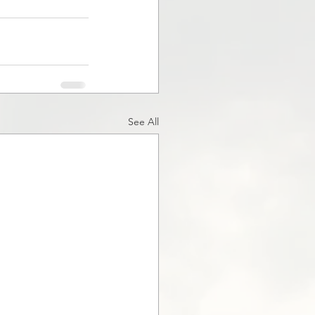
See All