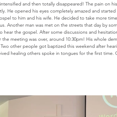
intensified and then totally disappeared! The pain on hi
ntly. He opened his eyes completely amazed and started
spel to him and his wife. He decided to take more time
sus. Another man was met on the streets that day by som
o hear the gospel. After some discussions and hesitatio
ter the meeting was over, around 10:30pm! His whole de
 Two other people got baptized this weekend after hear
ved healing others spoke in tongues for the first time.