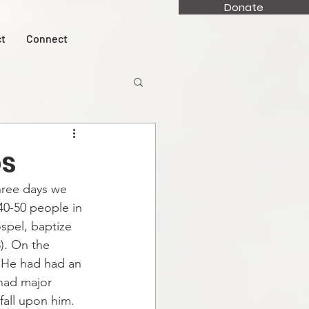
Donate
t
Connect
ps
hree days we 
40-50 people in 
spel, baptize 
). On the 
. He had had an 
had major 
all upon him. 