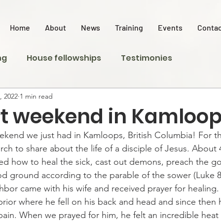
Home
About
News
Training
Events
Contac
ng
House fellowships
Testimonies
, 2022
1 min read
rt weekend in Kamloo
kend we just had in Kamloops, British Columbia! For t
ch to share about the life of a disciple of Jesus. About 
ed how to heal the sick, cast out demons, preach the go
d ground according to the parable of the sower (Luke 8
hbor came with his wife and received prayer for healing
prior where he fell on his back and head and since then 
in. When we prayed for him, he felt an incredible heat f