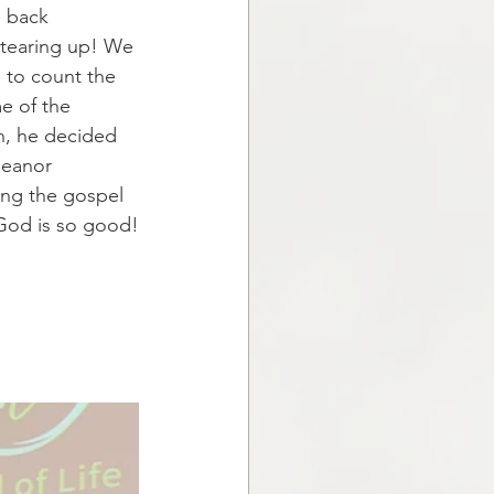
s back 
 tearing up! We 
 to count the 
e of the 
n, he decided 
meanor 
ing the gospel 
 God is so good!