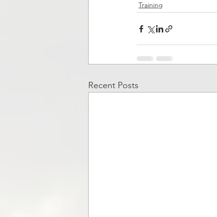
Training
Recent Posts