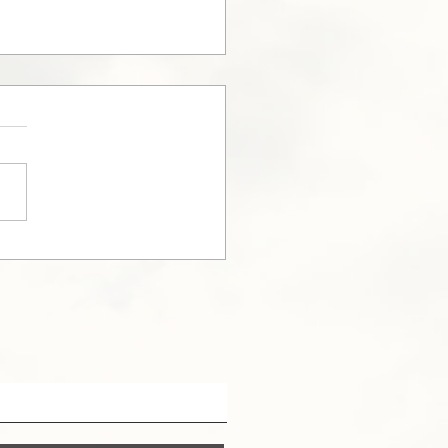
nection Day in
owna