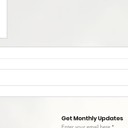
Get Monthly Updates
Enter your email here