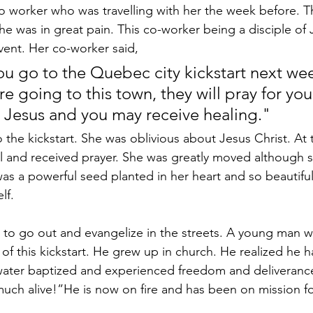
o worker who was travelling with her the week before. 
e was in great pain. This co-worker being a disciple of 
event. Her co-worker said, 
u go to the Quebec city kickstart next wee
e going to this town, they will pray for you,
t Jesus and you may receive healing." 
 the kickstart. She was oblivious about Jesus Christ. At 
 and received prayer. She was greatly moved although s
t was a powerful seed planted in her heart and so beautif
lf.
 to go out and evangelize in the streets. A young man w
 of this kickstart. He grew up in church. He realized he 
ater baptized and experienced freedom and deliverance.
 much alive!”He is now on fire and has been on mission f