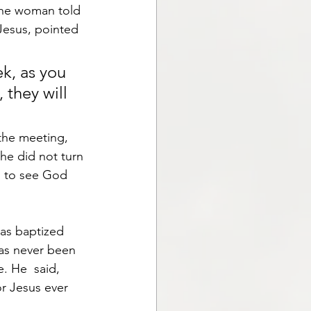
The woman told 
Jesus, pointed 
k, as you 
 they will 
the meeting, 
he did not turn 
ul to see God 
as baptized 
has never been 
 He  said, 
or Jesus ever 