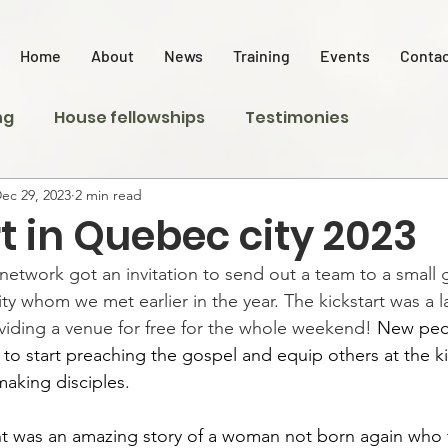
Home
About
News
Training
Events
Contac
ng
House fellowships
Testimonies
ec 29, 2023
2 min read
t in Quebec city 2023
network got an invitation to send out a team to a small 
y whom we met earlier in the year. The kickstart was a l
iding a venue for free for the whole weekend! 
New peo
 to start preaching the gospel and equip others at the ki
aking disciples. 
t was an amazing story of a woman not born again who t