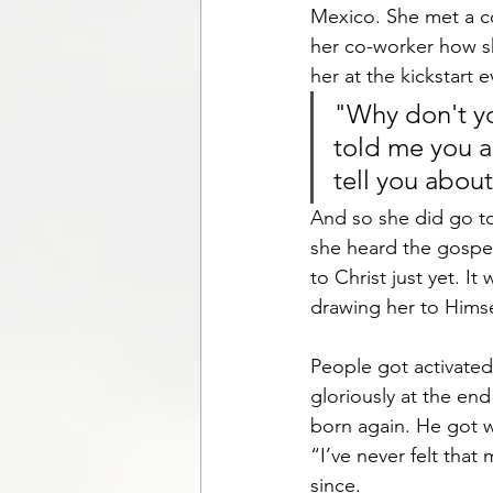
Mexico. She met a c
her co-worker how sh
her at the kickstart 
"Why don't yo
told me you ar
tell you abou
And so she did go to
she heard the gospel
to Christ just yet. I
drawing her to Himse
People got activated
gloriously at the end
born again. He got w
“I’ve never felt that
since.