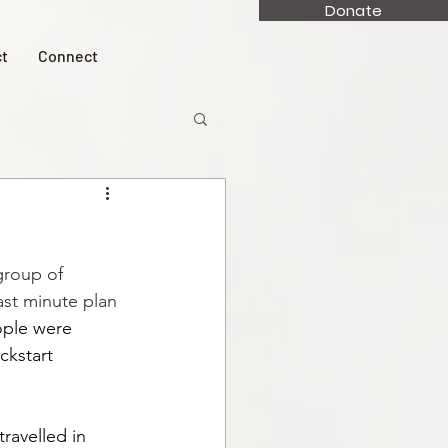
Donate
t
Connect
group of 
ast minute plan 
ple were 
ckstart 
ravelled in 