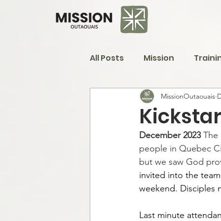
All Posts
Mission
Traini
MissionOutaouais
D
Kickstar
December 2023 
The 
people in Quebec Cit
but we saw God prov
invited into the team
weekend. Disciples m
Last minute attendan