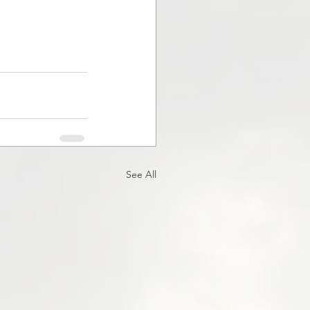
See All