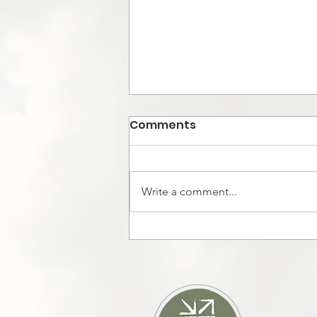
Comments
Write a comment...
KICKSTARTING IN
HAMILTON, FOUND A
PERSON OF PEACE!