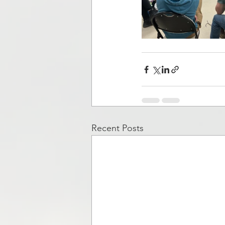
Recent Posts